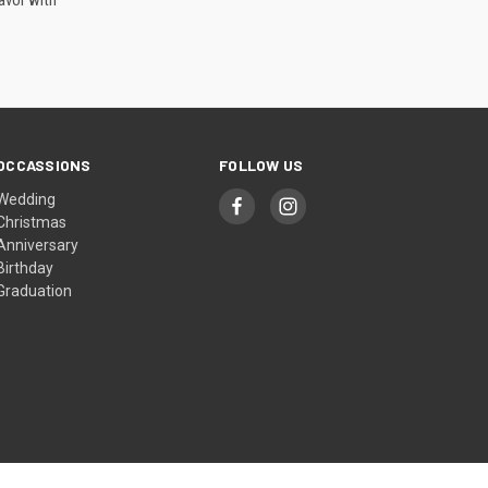
avor with
OCCASSIONS
FOLLOW US
Wedding
Christmas
Anniversary
Birthday
Graduation