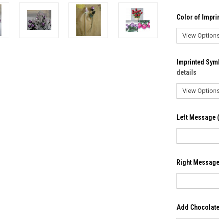
Color of Imprin
Imprinted Sym
details
Left Message (
Right Message 
Add Chocolate 