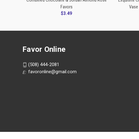
Combined Chocolate & Jordan Almond Rose
Exquisite 
Favors
Vase 
$3.49
Favor Online
(508) 444-2081
favoronline@gmail.com
E: