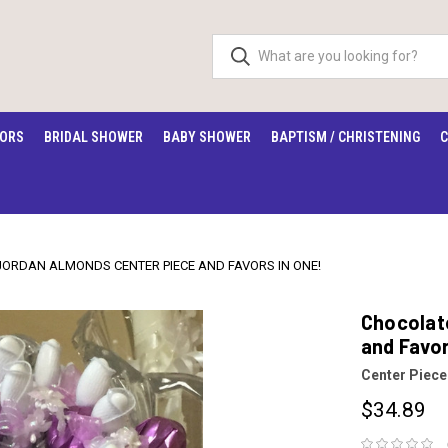
VORS
BRIDAL SHOWER
BABY SHOWER
BAPTISM / CHRISTENING
C
JORDAN ALMONDS CENTER PIECE AND FAVORS IN ONE!
Chocolat
and Favor
Center Piece
$34.89