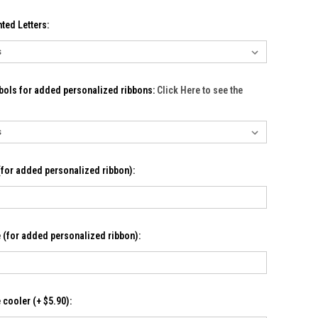
ted Letters:
bols for added personalized ribbons:
Click Here to see the
for added personalized ribbon):
(for added personalized ribbon):
cooler (+ $5.90):