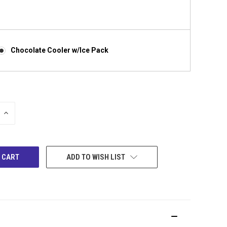
Chocolate Cooler w/Ice Pack
INCREASE
QUANTITY:
ADD TO WISH LIST