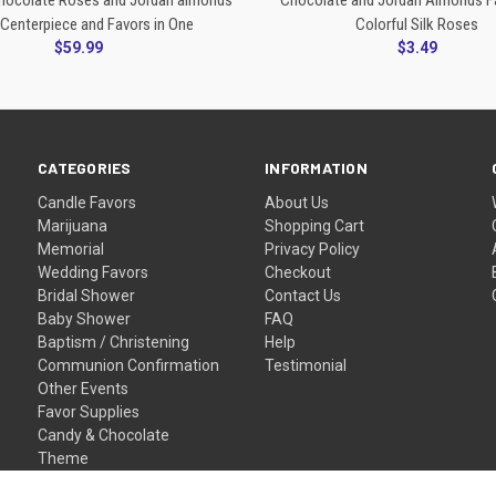
Chocolate Roses and Jordan almonds
Chocolate and Jordan Almonds F
Centerpiece and Favors in One
Colorful Silk Roses
$59.99
$3.49
CATEGORIES
INFORMATION
Candle Favors
About Us
Marijuana
Shopping Cart
Memorial
Privacy Policy
Wedding Favors
Checkout
Bridal Shower
Contact Us
Baby Shower
FAQ
Baptism / Christening
Help
Communion Confirmation
Testimonial
Other Events
Favor Supplies
Candy & Chocolate
Theme