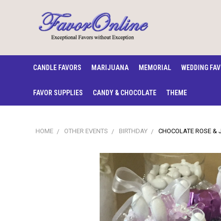
CANDLE FAVORS
MARIJUANA
MEMORIAL
WEDDING FA
FAVOR SUPPLIES
CANDY & CHOCOLATE
THEME
HOME
OTHER EVENTS
BIRTHDAY
CHOCOLATE ROSE & 