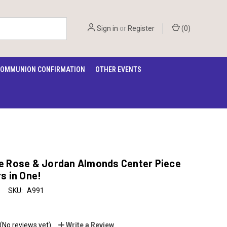
Sign in
or
Register
(
0
)
OMMUNION CONFIRMATION
OTHER EVENTS
e Rose & Jordan Almonds Center Piece
s in One!
SKU:
A991
(No reviews yet)
Write a Review