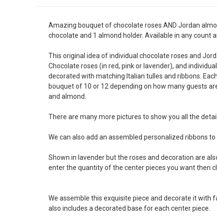
Amazing bouquet of chocolate roses AND Jordan almonds 
chocolate and 1 almond holder. Available in any count an
This original idea of individual chocolate roses and Jor
Chocolate roses (in red, pink or lavender), and individua
decorated with matching Italian tulles and ribbons. Ea
bouquet of 10 or 12 depending on how many guests are 
and almond.
There are many more pictures to show you all the detail
We can also add an assembled personalized ribbons to
Shown in lavender but the roses and decoration are also 
enter the quantity of the center pieces you want then c
We assemble this exquisite piece and decorate it with f
also includes a decorated base for each center piece.