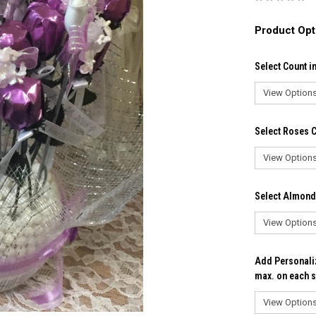
Product Opt
Select Count i
Select Roses C
Select Almond
Add Personaliz
max. on each s