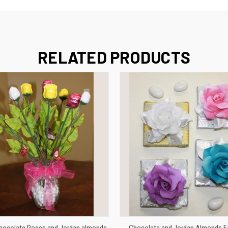
RELATED PRODUCTS
VIEW OPTIONS
VIEW OPTIONS