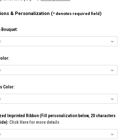
ions & Personalization (
)
* denotes required field
n Bouquet:
olor:
s Color:
ed Imprinted Ribbon (Fill personalization below, 20 characters
ide):
Click Here for more details