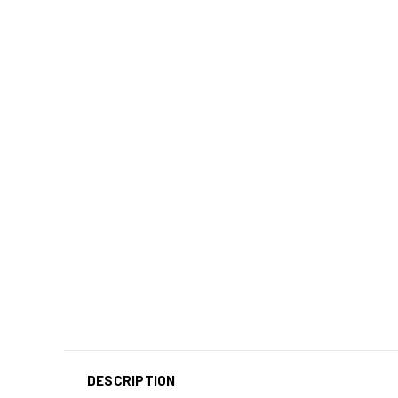
DESCRIPTION