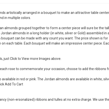
artistically arranged in a bouquet to make an attractive table center 
d in multiple colors.
dan almonds grouped together to form a center piece will sure be the tal
l Jordan almonds in a long holder (in white, silver or Gold) assembled in 
ch bouquet can be made with any count you want. The price shown is for
on each table. Each bouquet will make an impressive center piece. Eac
s, just Click to View more Images above.
 each rose to commemorate your occasion, choose to add the ribbons f
available in red or pink. The Jordan almonds are available in white, silv
lick Add To Cart
ancy (non-ersonalized) ribbons and tulles at no extra charge. We use th