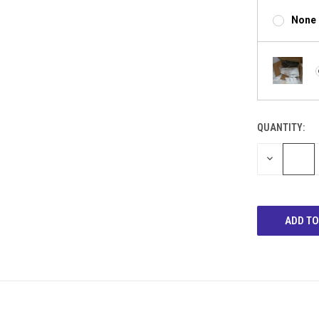
None
QUANTITY:
DECREASE
QUANTITY: