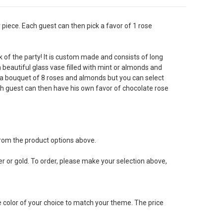
piece. Each guest can then pick a favor of 1 rose
k of the party! It is custom made and consists of long
a beautiful glass vase filled with mint or almonds and
 a bouquet of 8 roses and almonds but you can select
h guest can then have his own favor of chocolate rose
rom the product options above.
er or gold. To order, please make your selection above,
e color of your choice to match your theme. The price