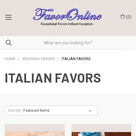
(
0
)
HOME
WEDDING FAVORS
ITALIAN FAVORS
ITALIAN FAVORS
Sort By: