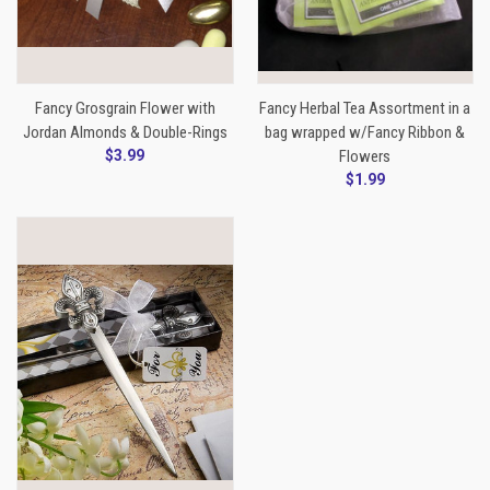
Fancy Grosgrain Flower with
Fancy Herbal Tea Assortment in a
Jordan Almonds & Double-Rings
bag wrapped w/Fancy Ribbon &
$3.99
Flowers
$1.99