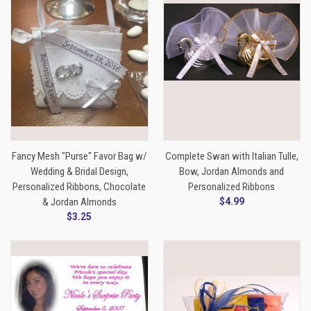
Fancy Mesh "Purse" Favor Bag w/
Complete Swan with Italian Tulle,
Wedding & Bridal Design,
Bow, Jordan Almonds and
Personalized Ribbons, Chocolate
Personalized Ribbons
& Jordan Almonds
$4.99
$3.25