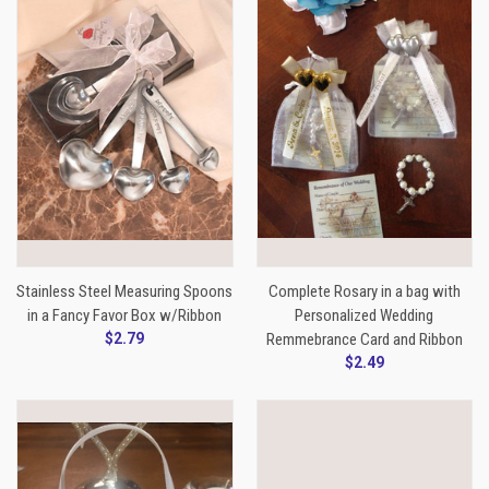
Stainless Steel Measuring Spoons
Complete Rosary in a bag with
in a Fancy Favor Box w/Ribbon
Personalized Wedding
$2.79
Remmebrance Card and Ribbon
$2.49