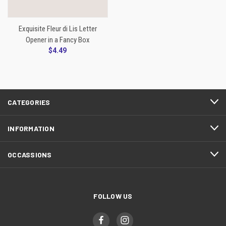
Exquisite Fleur di Lis Letter
Opener in a Fancy Box
$4.49
CATEGORIES
INFORMATION
OCCASSIONS
FOLLOW US