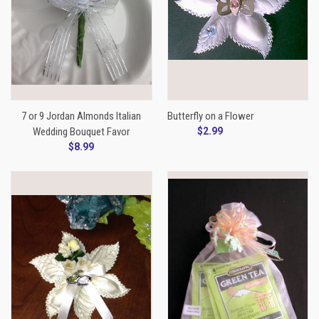
7 or 9 Jordan Almonds Italian
Butterfly on a Flower
Wedding Bouquet Favor
$2.99
$8.99