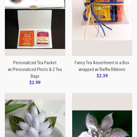
Personalized Tea Packet
Fancy Tea Assortment in a Box
w/Personalized Photo & 2 Tea
wrapped w/Raffia Ribbons
Bags
$2.39
$2.99