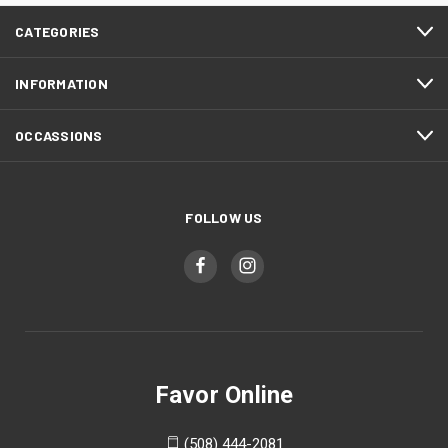
CATEGORIES
INFORMATION
OCCASSIONS
FOLLOW US
Favor Online
(508) 444-2081