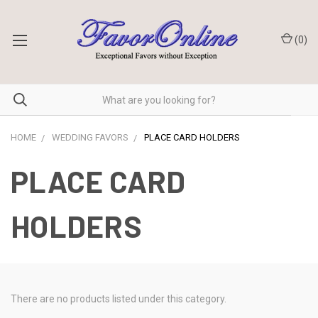
(
0
)
HOME
WEDDING FAVORS
PLACE CARD HOLDERS
PLACE CARD
HOLDERS
There are no products listed under this category.