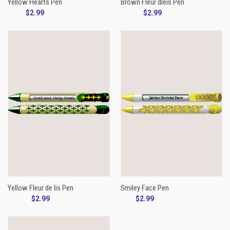
Yellow Hearts Pen
Brown Fleur dleis Pen
$2.99
$2.99
Yellow Fleur de lis Pen
Smiley Face Pen
$2.99
$2.99