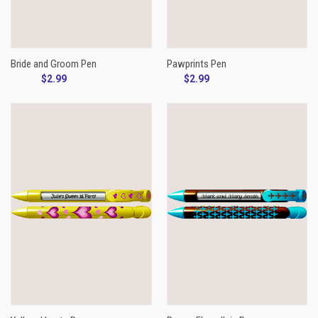
Bride and Groom Pen
Pawprints Pen
$2.99
$2.99