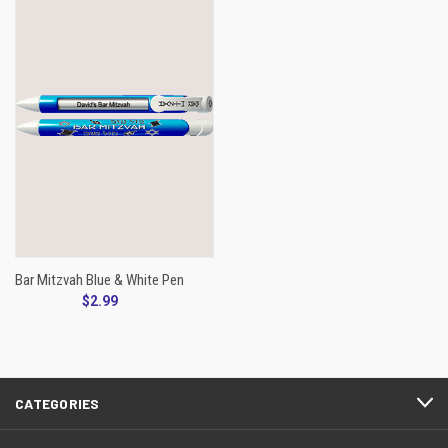
Bar Mitzvah Blue & White Pen
$2.99
CATEGORIES