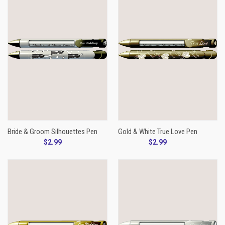
Bride & Groom Silhouettes Pen
Gold & White True Love Pen
$2.99
$2.99