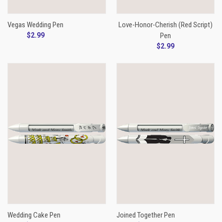
Vegas Wedding Pen
Love-Honor-Cherish (Red Script)
$2.99
Pen
$2.99
Wedding Cake Pen
Joined Together Pen