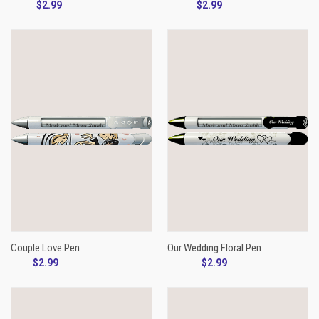
$2.99
$2.99
Couple Love Pen
Our Wedding Floral Pen
$2.99
$2.99