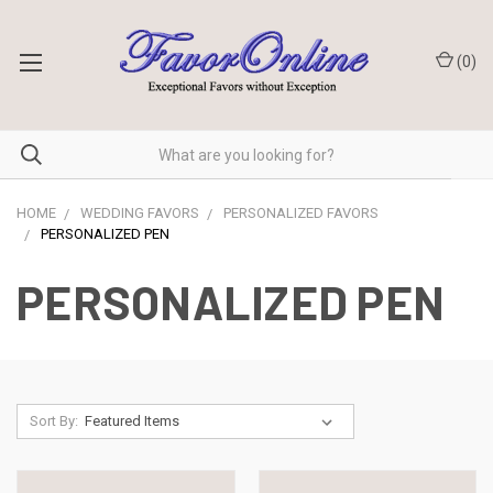
(
0
)
HOME
WEDDING FAVORS
PERSONALIZED FAVORS
PERSONALIZED PEN
PERSONALIZED PEN
Sort By: