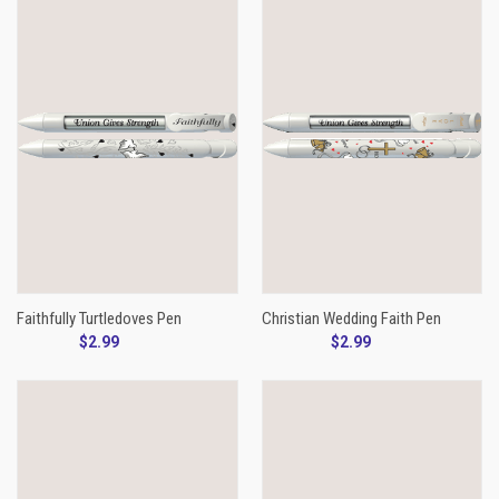
Faithfully Turtledoves Pen
Christian Wedding Faith Pen
$2.99
$2.99