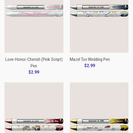
Love-Honor-Cherish (Pink Script)
Mazel Tov Wedding Pen
Pen
$2.99
$2.99