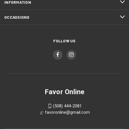
INFORMATION
OCCASSIONS
FOLLOW US
Favor Online
(508) 444-2081
favoronline@gmail.com
E: