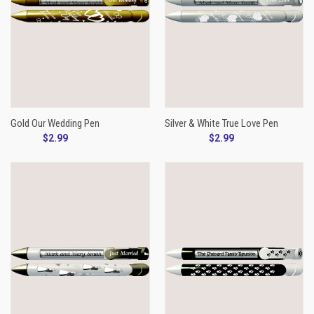
Gold Our Wedding Pen
Silver & White True Love Pen
$2.99
$2.99