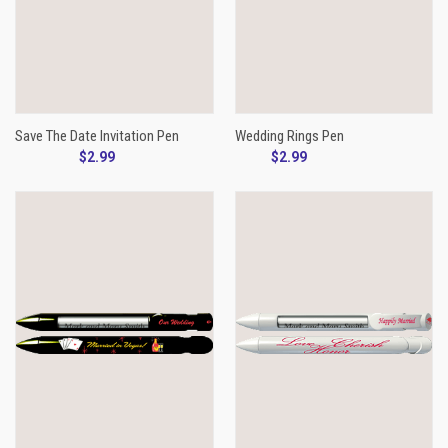
Save The Date Invitation Pen
Wedding Rings Pen
$2.99
$2.99