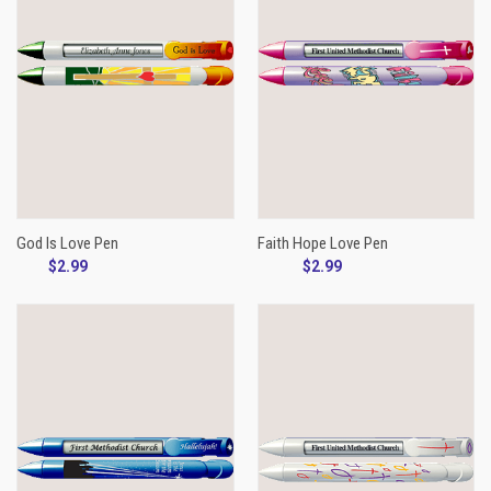
God Is Love Pen
Faith Hope Love Pen
$2.99
$2.99