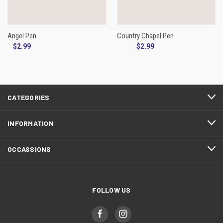
Angel Pen
Country Chapel Pen
$2.99
$2.99
CATEGORIES
INFORMATION
OCCASSIONS
FOLLOW US