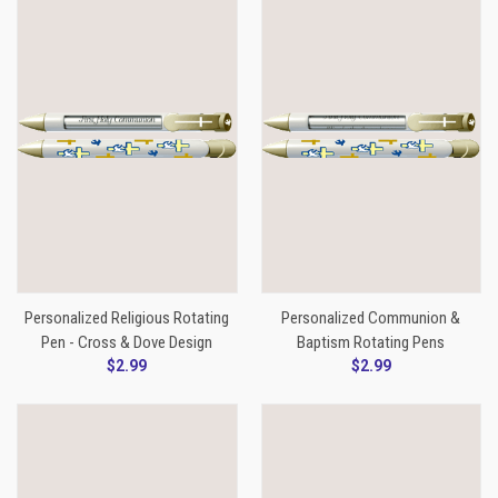
Personalized Religious Rotating
Personalized Communion &
Pen - Cross & Dove Design
Baptism Rotating Pens
$2.99
$2.99