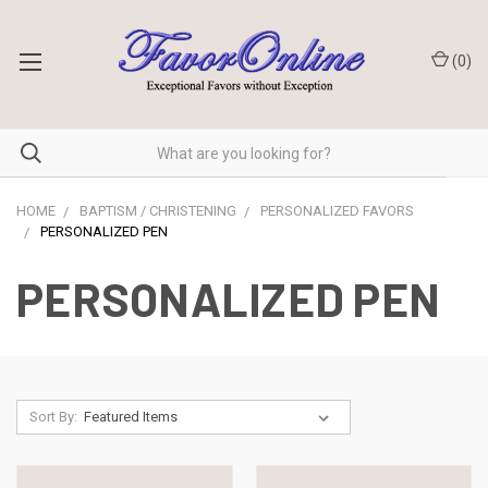
(
0
)
HOME
BAPTISM / CHRISTENING
PERSONALIZED FAVORS
PERSONALIZED PEN
PERSONALIZED PEN
Sort By: