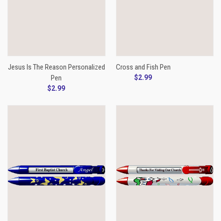
Jesus Is The Reason Personalized
Cross and Fish Pen
Pen
$2.99
$2.99