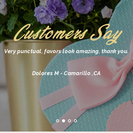
Customers Say
Very punctual, favors look amazing. thank you.
Dolores M - Camarillo ,CA