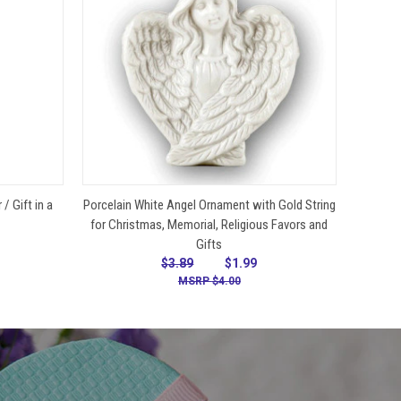
VIEW OPTIONS
/ Gift in a
Porcelain White Angel Ornament with Gold String
for Christmas, Memorial, Religious Favors and
Gifts
$3.89
$1.99
$4.00