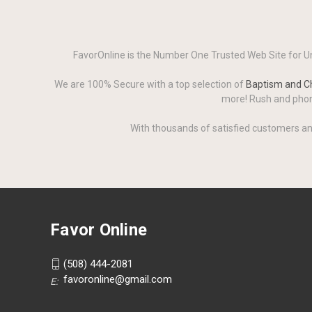
FavorOnline is the Number One Trusted Web Site for Un
We are 100% Secure with a top selection of
Baptism and Ch
more! Rush and phone
With thousands of satisfied customers an
Favor Online
(508) 444-2081
favoronline@gmail.com
E: