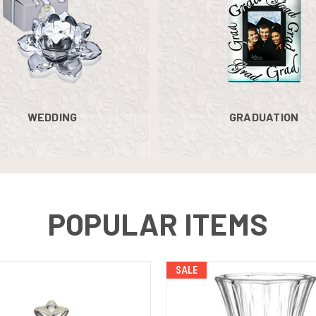
WEDDING
GRADUATION
POPULAR ITEMS
SALE