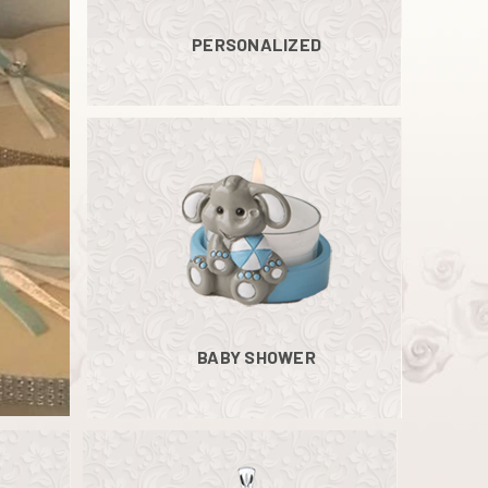
PERSONALIZED
BABY SHOWER