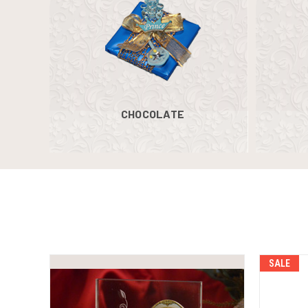
CHOCOLATE
SALE