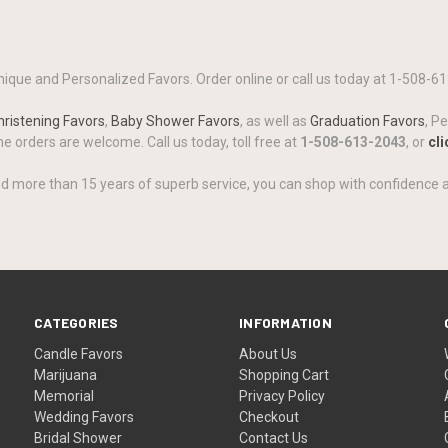
ique and Personalized Favors. Order online or call us today at 1-508-61
ristening Favors
,
Baby Shower Favors
, as well as
Graduation Favors
, P
 orders are welcome. Call us today, toll free at
1-508-613-2043
, or
cli
d more than 15 years of superb service, you can shop with confidence 
CATEGORIES
INFORMATION
Candle Favors
About Us
Marijuana
Shopping Cart
Memorial
Privacy Policy
Wedding Favors
Checkout
Bridal Shower
Contact Us