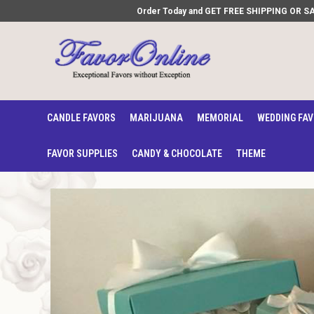
Order Today and GET FREE SHIPPING OR SAVE
CANDLE FAVORS
MARIJUANA
MEMORIAL
WEDDING FA
FAVOR SUPPLIES
CANDY & CHOCOLATE
THEME