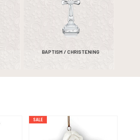
BAPTISM / CHRISTENING
SALE