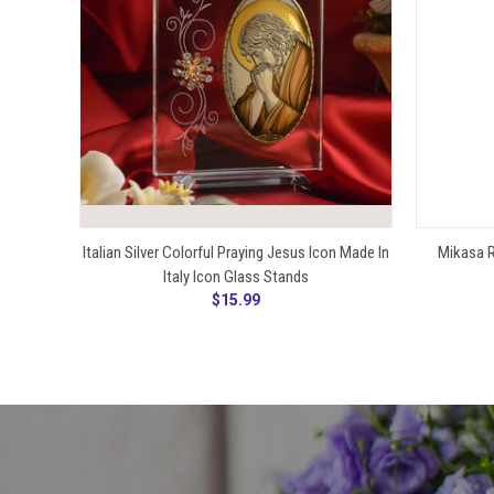
ADD TO CART
Italian Silver Colorful Praying Jesus Icon Made In
Mikasa R
Italy Icon Glass Stands
$15.99