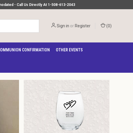
ated - Call Us Directly At 1-508-613-2043
Sign in
or
Register
(
0
)
OMMUNION CONFIRMATION
OTHER EVENTS