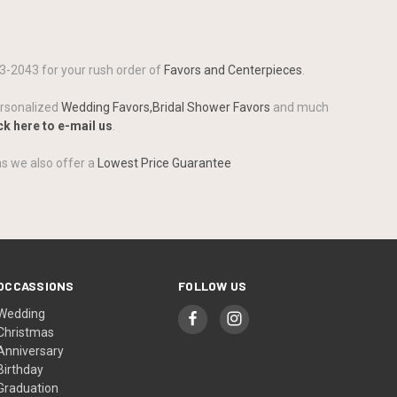
3-2043 for your rush order of
Favors and Centerpieces
.
ersonalized
Wedding Favors,
Bridal Shower Favors
and much
ck here to e-mail us
.
as we also offer a
Lowest Price Guarantee
OCCASSIONS
FOLLOW US
Wedding
Christmas
Anniversary
Birthday
Graduation