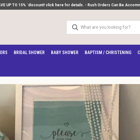
 UP TO 15% `discount! click here for details.
- Rush Orders Can Be Accommod
VORS
BRIDAL SHOWER
BABY SHOWER
BAPTISM / CHRISTENING
C