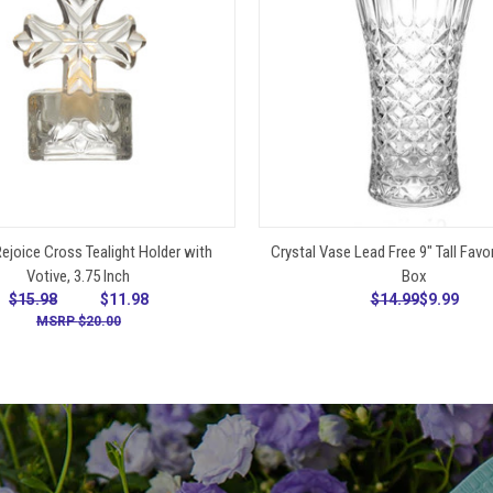
ADD TO CART
ADD TO CART
ejoice Cross Tealight Holder with
Crystal Vase Lead Free 9" Tall Favor 
Votive, 3.75 Inch
Box
$15.98
$11.98
$14.99
$9.99
$20.00