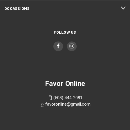
OCCASSIONS
FOLLOW US
Favor Online
(508) 444-2081
favoronline@gmail.com
E: