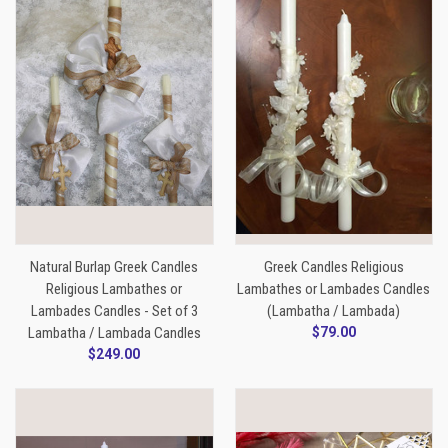
Natural Burlap Greek Candles
Greek Candles Religious
Religious Lambathes or
Lambathes or Lambades Candles
Lambades Candles - Set of 3
(Lambatha / Lambada)
Lambatha / Lambada Candles
$79.00
$249.00