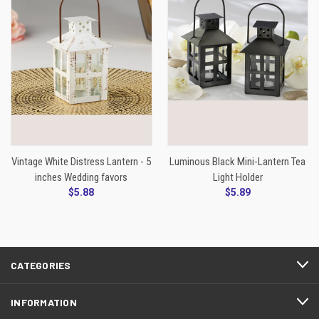
Vintage White Distress Lantern - 5
Luminous Black Mini-Lantern Tea
inches Wedding favors
Light Holder
$5.88
$5.89
CATEGORIES
INFORMATION