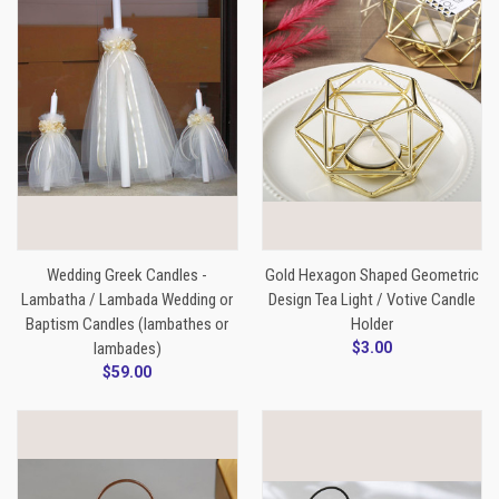
Wedding Greek Candles -
Gold Hexagon Shaped Geometric
Lambatha / Lambada Wedding or
Design Tea Light / Votive Candle
Baptism Candles (lambathes or
Holder
lambades)
$3.00
$59.00