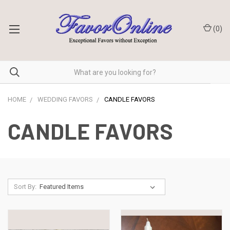
(
0
)
HOME
WEDDING FAVORS
CANDLE FAVORS
CANDLE FAVORS
Sort By: